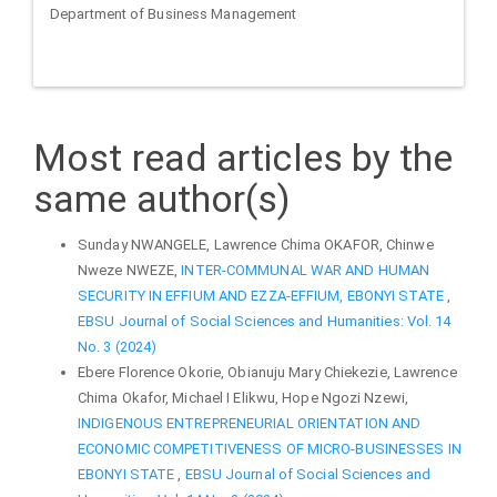
Department of Business Management
Most read articles by the
same author(s)
Sunday NWANGELE, Lawrence Chima OKAFOR, Chinwe
Nweze NWEZE,
INTER-COMMUNAL WAR AND HUMAN
SECURITY IN EFFIUM AND EZZA-EFFIUM, EBONYI STATE
,
EBSU Journal of Social Sciences and Humanities: Vol. 14
No. 3 (2024)
Ebere Florence Okorie, Obianuju Mary Chiekezie, Lawrence
Chima Okafor, Michael I Elikwu, Hope Ngozi Nzewi,
INDIGENOUS ENTREPRENEURIAL ORIENTATION AND
ECONOMIC COMPETITIVENESS OF MICRO-BUSINESSES IN
EBONYI STATE
,
EBSU Journal of Social Sciences and