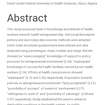
David Umahi Federal University of Health Sciences, Uburu, Nigeria
Abstract
This study assessed level of knowledge and attitude of health
workers towards health entrepreneurship. Historical/descriptive
primary and secondary data sources methods were adopted.
Likert order structured questionnaire were utilized and data
analyzed using percentages, mean, median and range. Results
showed as “unencouraging” knowledge of support to policy
provision for entrepreneurial involvement (2.64); “inadequate”
knowledge of successful health facilities owned by non health
workers (2.34). Efforts at health care provision showed
“inadequate” (2.22 and 2.62) respectively. Disposition towards
policies on entrepreneurial involvement “fairly acceptable” (3.27);
“possibility of success” of investors’ involvement (3.27);
“willingness to work in” and “possibility of sabotage” (3.09 and
3.57) respectively. Study established the need to enhance
deplorable conditions in the health system. As public