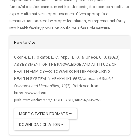
funds/allocation cannot meet health needs, it becomes needful to
explore alternative support avenues. Given appropriate
sensitization backed by proper legislation, entrepreneurial foray
into health facility provision could be a feasible venture.
Article
How to Cite
Details
Okorie, E. F., Okafor, L. C., Akpu, B. O., & Uneke, C. J. (2023).
ASSESSMENT OF THE KNOWLEDGE AND ATTITUDE OF
HEALTH EMPLOYEES TOWARDS ENTREPRENEURING
HEALTH SYSTEM IN ABAKALIKI.
EBSU Journal of Social
Sciences and Humanities
,
13
(2). Retrieved from
https://www.ebsu-
jssh.com/index.php/EBSUJSSH/article/view/93
MORE CITATION FORMATS
DOWNLOAD CITATION