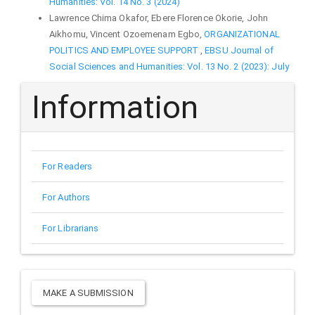
Humanities: Vol. 14 No. 3 (2024)
Lawrence Chima Okafor, Ebere Florence Okorie, John
Aikhomu, Vincent Ozoemenam Egbo,
ORGANIZATIONAL
POLITICS AND EMPLOYEE SUPPORT
,
EBSU Journal of
Social Sciences and Humanities: Vol. 13 No. 2 (2023): July
Information
For Readers
For Authors
For Librarians
Make
MAKE A SUBMISSION