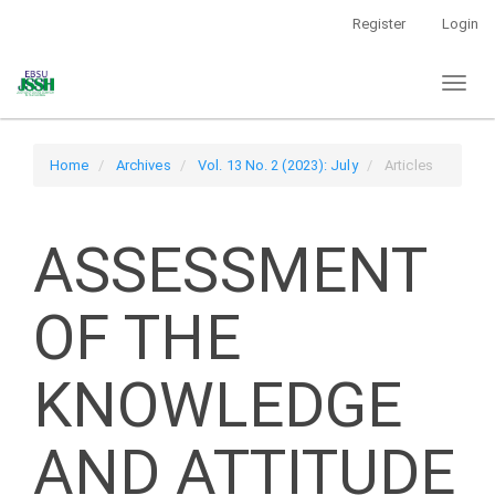
Main
Register
Login
Navigation
Main
Toggl
Content
naviga
Sidebar
Home
Archives
Vol. 13 No. 2 (2023): July
Articles
ASSESSMENT
OF THE
KNOWLEDGE
AND ATTITUDE