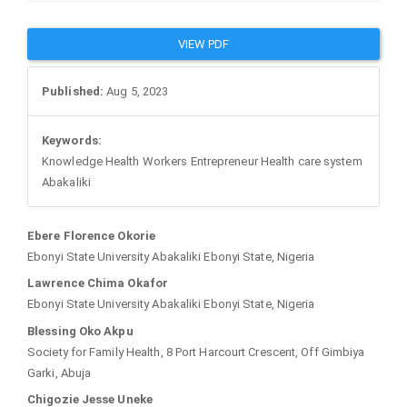
Article
VIEW PDF
Sidebar
Published:
Aug 5, 2023
Keywords:
Knowledge Health Workers Entrepreneur Health care system
Abakaliki
Main
Ebere Florence Okorie
Ebonyi State University Abakaliki Ebonyi State, Nigeria
Article
Lawrence Chima Okafor
Ebonyi State University Abakaliki Ebonyi State, Nigeria
Content
Blessing Oko Akpu
Society for Family Health, 8 Port Harcourt Crescent, Off Gimbiya
Garki, Abuja
Chigozie Jesse Uneke