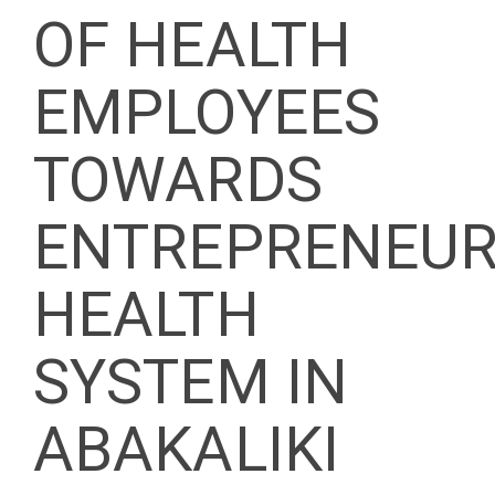
OF HEALTH
EMPLOYEES
TOWARDS
ENTREPRENEUR
HEALTH
SYSTEM IN
ABAKALIKI