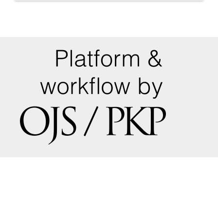
a
Submission