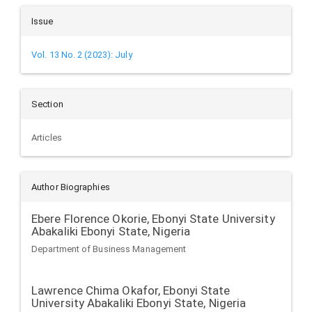
Issue
Vol. 13 No. 2 (2023): July
Section
Articles
Author Biographies
Ebere Florence Okorie,
Ebonyi State University
Abakaliki Ebonyi State, Nigeria
Department of Business Management
Lawrence Chima Okafor,
Ebonyi State
University Abakaliki Ebonyi State, Nigeria