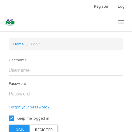
Main
Register
Login
Navigation
Main
Toggl
Content
naviga
Sidebar
Home
Login
Username
Password
Forgot your password?
Keep me logged in
LOGIN
REGISTER