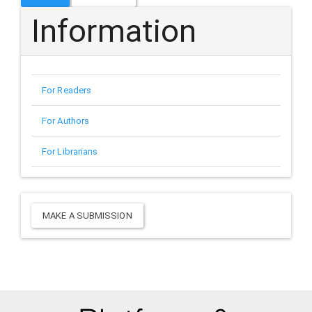
Information
For Readers
For Authors
For Librarians
Make
MAKE A SUBMISSION
a
Submission