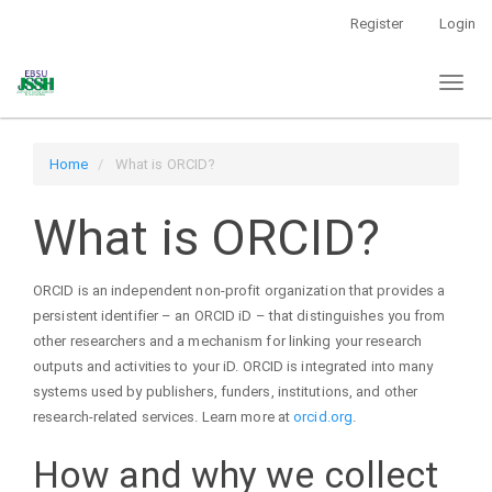
Main
Register
Login
Navigation
Main
Toggl
Content
naviga
Sidebar
Home
What is ORCID?
What is ORCID?
ORCID is an independent non-profit organization that provides a
persistent identifier – an ORCID iD – that distinguishes you from
other researchers and a mechanism for linking your research
outputs and activities to your iD. ORCID is integrated into many
systems used by publishers, funders, institutions, and other
research-related services. Learn more at
orcid.org
.
How and why we collect