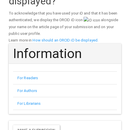
displayed?
To acknowledge that you have used your iD and that it has been
authenticated, we display the ORCID iD icon
alongside
your name on the article page of your submission and on your
public user profile.
Learn more in
How should an ORCID iD be displayed.
Information
For Readers
For Authors
For Librarians
Make