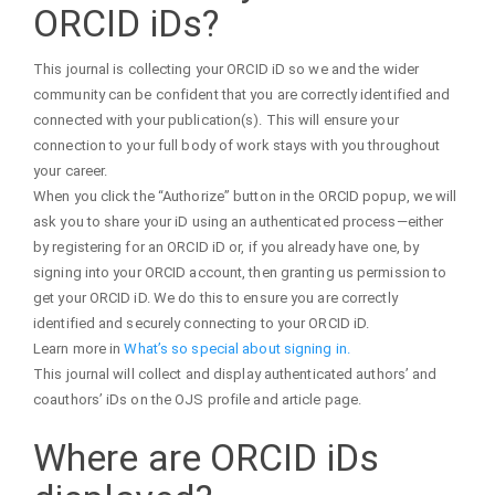
ORCID iDs?
This journal is collecting your ORCID iD so we and the wider
community can be confident that you are correctly identified and
connected with your publication(s). This will ensure your
connection to your full body of work stays with you throughout
your career.
When you click the “Authorize” button in the ORCID popup, we will
ask you to share your iD using an authenticated process—either
by registering for an ORCID iD or, if you already have one, by
signing into your ORCID account, then granting us permission to
get your ORCID iD. We do this to ensure you are correctly
identified and securely connecting to your ORCID iD.
Learn more in
What’s so special about signing in.
This journal will collect and display authenticated authors’ and
coauthors’ iDs on the OJS profile and article page.
Where are ORCID iDs